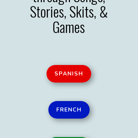
Stories, Skits, &
Games
SPANISH
FRENCH