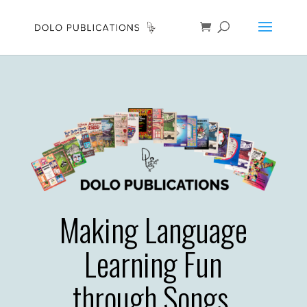
Making Language
Learning Fun
through Songs,