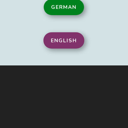
GERMAN
ENGLISH