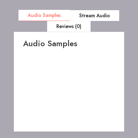
Audio Samples
Stream Audio
Reviews (0)
Audio Samples
00:00