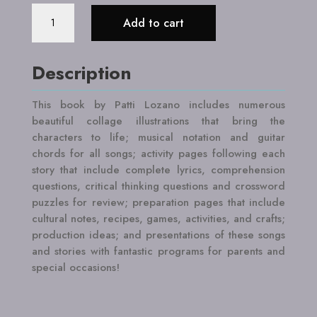
Page,
Add to cart
Stage
and
Song:
Description
Latin
American
This book by Patti Lozano includes numerous
Legends
beautiful collage illustrations that bring the
quantity
characters to life; musical notation and guitar
chords for all songs; activity pages following each
story that include complete lyrics, comprehension
questions, critical thinking questions and crossword
puzzles for review; preparation pages that include
cultural notes, recipes, games, activities, and crafts;
production ideas; and presentations of these songs
and stories with fantastic programs for parents and
special occasions!