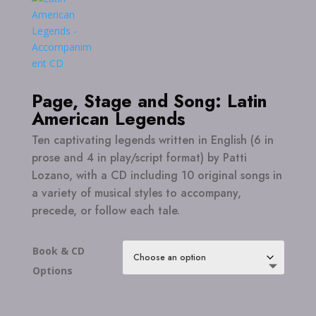
Page, Stage and Song: Latin
American Legends
Ten captivating legends written in English (6 in
prose and 4 in play/script format) by Patti
Lozano, with a CD including 10 original songs in
a variety of musical styles to accompany,
precede, or follow each tale.
Book & CD
Options