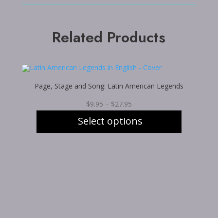
Related Products
Page, Stage and Song: Latin American Legends
Price
$
9.95
–
$
27.95
range:
Select options
$9.95
through
This
$27.95
product
has
multiple
variants.
The