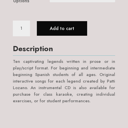
Options
Latin
Add to cart
American
Legends:
on
Description
Page,
on
Ten captivating legends written in prose or in
Stage,
play/script format. For beginning and intermediate
&
beginning Spanish students of all ages. Original
in
interactive songs for each legend created by Patti
Song
Lozano. An instrumental CD is also available for
quantity
purchase for class karaoke, creating individual
exercises, or for student performances.