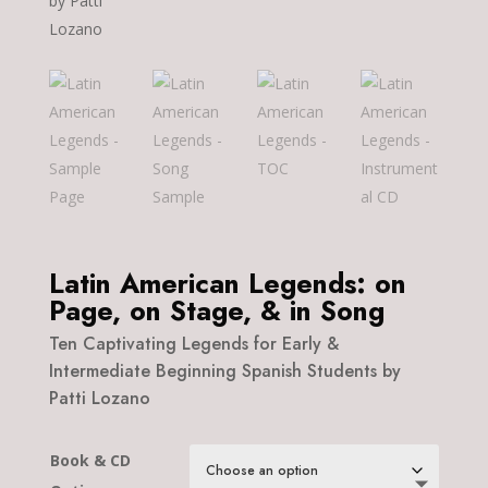
Latin American Legends: on
Page, on Stage, & in Song
Ten Captivating Legends for Early &
Intermediate Beginning Spanish Students by
Patti Lozano
Book & CD