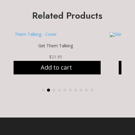
Related Products
Get Them Talking
$
21.95
Add to cart