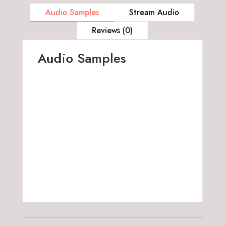
Audio Samples
Stream Audio
Reviews (0)
Audio Samples
00:00