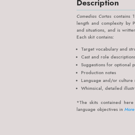
Description
Comedias Cortas
contains 11
length and complexity by P
and situations, and is writte
Each skit contains:
Target vocabulary and str
Cast and role description
Suggestions for optional 
Production notes
Language and/or culture 
Whimsical, detailed illustr
*The skits contained here
language objectives in
More