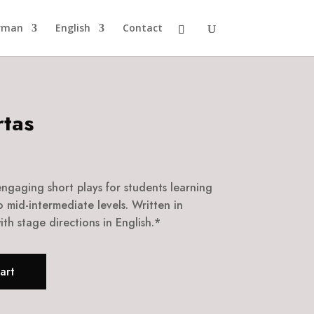
rman
English
Contact
tas
 engaging short plays for students learning
o mid-intermediate levels. Written in
th stage directions in English.*
art