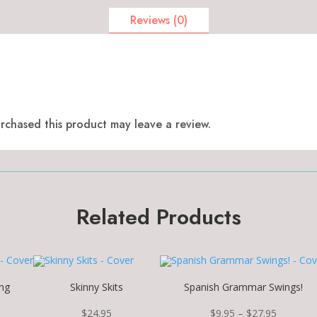
Reviews (0)
chased this product may leave a review.
Related Products
ng
Skinny Skits
Spanish Grammar Swings!
Price
$
24.95
$
9.95
–
$
27.95