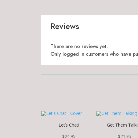
Reviews
There are no reviews yet.
Only logged in customers who have pur
Let’s Chat!
Get Them Talki
$
24.95
$
21.95