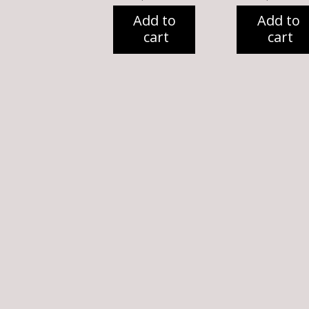
Add to
Add to
cart
cart