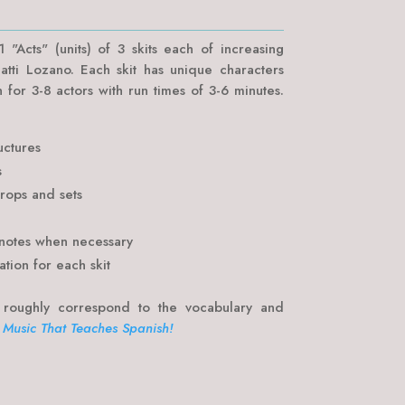
 "Acts" (units) of 3 skits each of increasing
atti Lozano. Each skit has unique characters
n for 3-8 actors with run times of 3-6 minutes.
uctures
s
props and sets
notes when necessary
ation for each skit
 roughly correspond to the vocabulary and
 Music That Teaches Spanish!