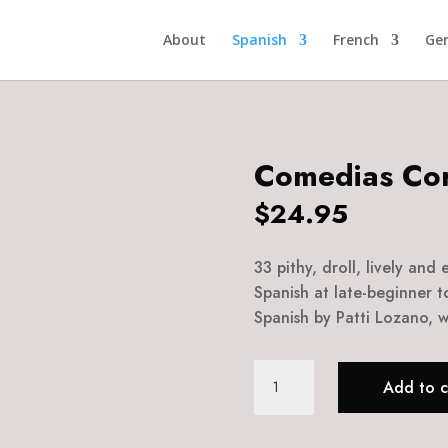
About
Spanish
French
Ge
Comedias Cor
$
24.95
33 pithy, droll, lively and
Spanish at late-beginner t
Spanish by Patti Lozano, wi
Comedias
Add to c
Cortas
quantity