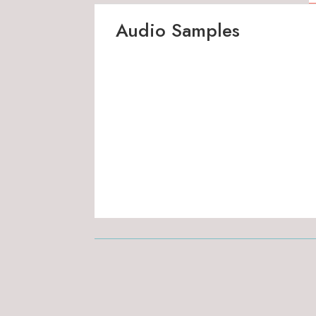
Audio Samples
00:00