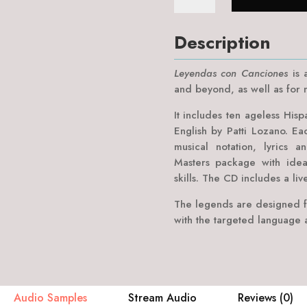
Canciones
quantity
Description
Leyendas con Canciones
is a
and beyond, as well as for n
It includes ten ageless Hisp
English by Patti Lozano. Ea
musical notation, lyrics a
Masters package with idea
skills. The CD includes a liv
The legends are designed f
with the targeted language a
Audio Samples
Stream Audio
Reviews (0)