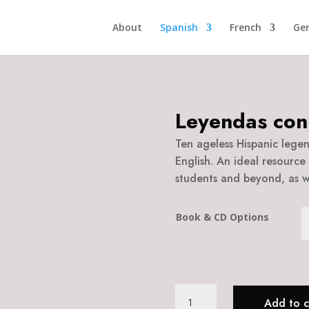
About
Spanish
French
Ge
Leyendas con
Ten ageless Hispanic legend
English. An ideal resource 
students and beyond, as we
Book & CD Options
Leyendas
Add to c
con