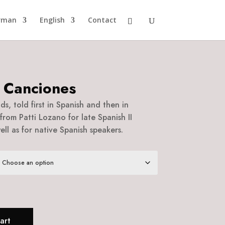
rman
English
Contact
 Canciones
s, told first in Spanish and then in
from Patti Lozano for late Spanish II
ll as for native Spanish speakers.
art