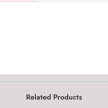
Related Products