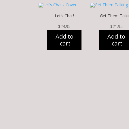
Let’s Chat!
Get Them Talki
$
24.95
$
21.95
Add to
Add to
cart
cart