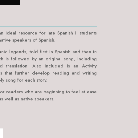
n ideal resource for late Spanish II students
ative speakers of Spanish.
anic legends, told first in Spanish and then in
ch is followed by an original song, including
nd translation. Also included is an Activity
s that further develop reading and writing
ely song for each story.
or readers who are beginning to feel at ease
s well as native speakers.