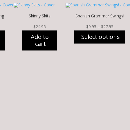
ng
Skinny Skits
Spanish Grammar Swings!
Price
$
24.95
$
9.95
–
$
27.95
range:
Add to
Select options
$9.95
cart
through
This
$27.95
product
has
multiple
variants.
The
options
may
be
chosen
on