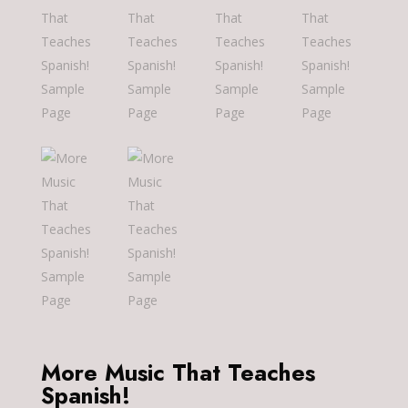
More Music That Teaches
Spanish!