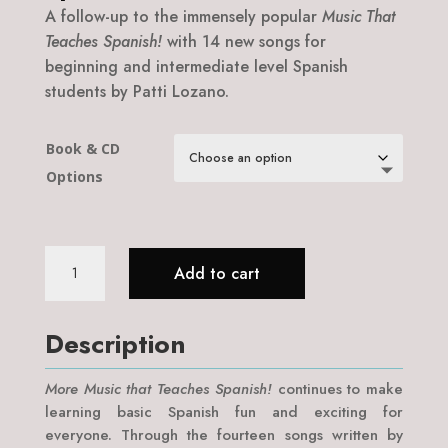
A follow-up to the immensely popular
Music That
Teaches Spanish!
with 14 new songs for
beginning and intermediate level Spanish
students by Patti Lozano.
Book & CD
Options
More
Add to cart
Music
That
Teaches
Description
Spanish!
quantity
More Music that Teaches Spanish!
continues to make
learning basic Spanish fun and exciting for
everyone. Through the fourteen songs written by