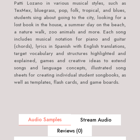
Patti Lozano in various musical styles, such as
TexMex, bluegrass, pop, folk, tropical, and blues,
students sing about going to the city, looking for a
lost book in the house, a summer day on the beach,
a nature walk, zoo animals and more. Each song
includes musical notation for piano and guitar
(chords), lyrics in Spanish with English translations,
target vocabulary and structures highlighted and
explained, games and creative ideas to extend
songs and language concepts, illustrated song
sheets for creating individual student songbooks, as
well as templates, flash cards, and game boards.
Audio Samples
Stream Audio
Reviews (0)