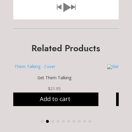
Related Products
Get Them Talking
$
21.95
Add to cart