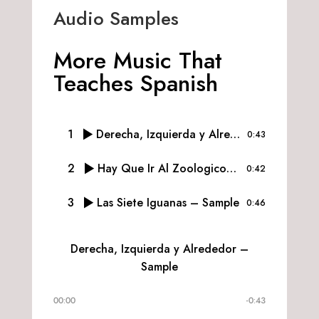
Audio Samples
More Music That
Teaches Spanish
1
Derecha, Izquierda y Alrededor – Sample
0:43
2
Hay Que Ir Al Zoologico – Sample
0:42
3
Las Siete Iguanas – Sample
0:46
Derecha, Izquierda y Alrededor –
Sample
00:00
-0:43