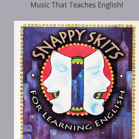
Music That Teaches English!