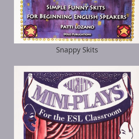
Snappy Skits