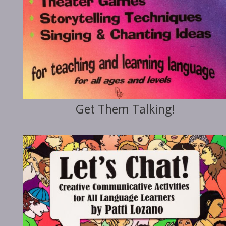
Get Them Talking!