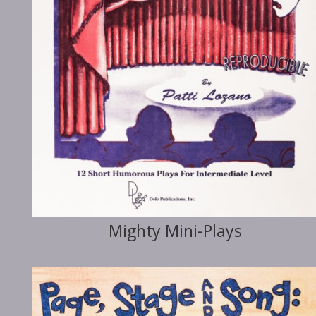
Mighty Mini-Plays