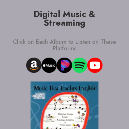
Digital Music &
Streaming
Click on Each Album to Listen on These
Platforms