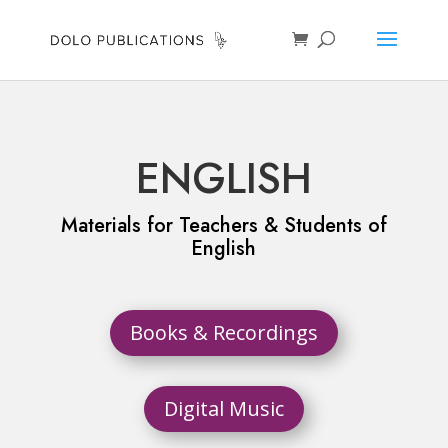
ENGLISH
Materials for Teachers & Students of
English
Books & Recordings
Digital Music