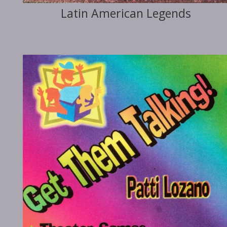
Latin American Legends