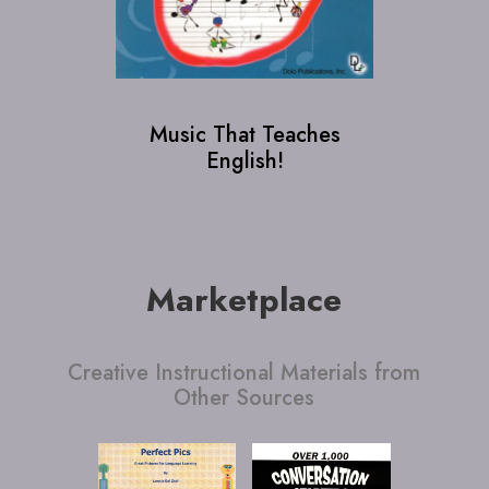
Music That Teaches
Page, 
English!
Lat
Legend
Marketplace
Creative Instructional Materials from
Other Sources