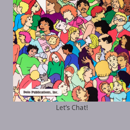
Let’s Chat!