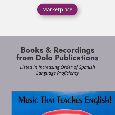
Marketplace
Books & Recordings
from Dolo Publications
Listed in Increasing Order of Spanish
Language Proficiency