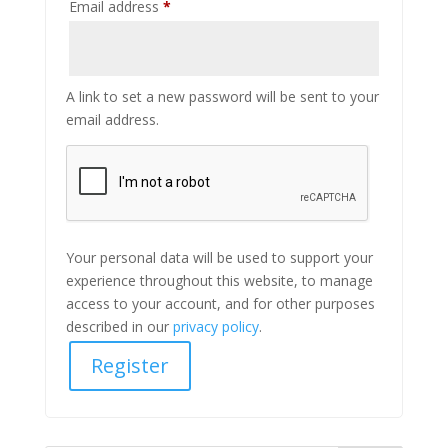
Required
Email address
*
A link to set a new password will be sent to your
email address.
Your personal data will be used to support your
experience throughout this website, to manage
access to your account, and for other purposes
described in our
privacy policy
.
Register