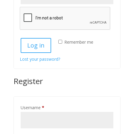
Remember me
Log in
Lost your password?
Register
Required
Username
*