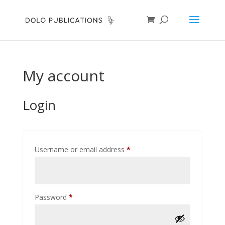
My account
Login
Required
Username or email address
*
Required
Password
*