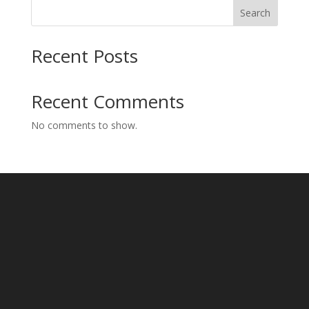
Search
Recent Posts
Recent Comments
No comments to show.