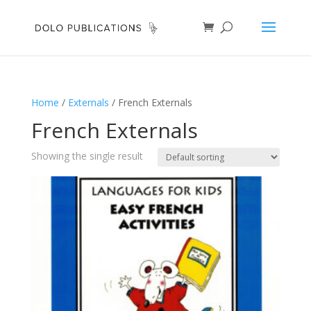
Home
/
Externals
/ French Externals
French Externals
Showing the single result