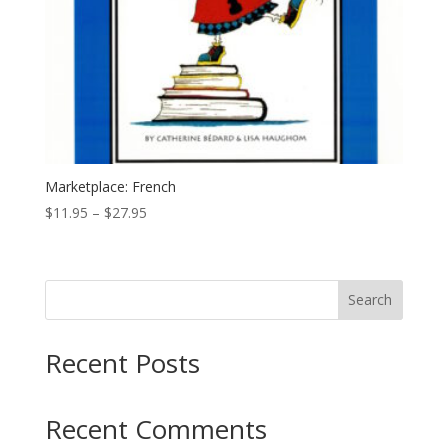
Marketplace: French
Price
$
11.95
–
$
27.95
range:
$11.95
through
Search
$27.95
Recent Posts
Recent Comments