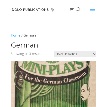
Home
/ German
German
Showing all 3 results