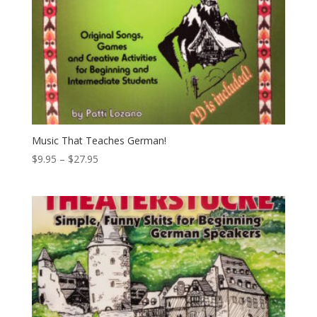
Music That Teaches German!
Price
$
9.95
–
$
27.95
range:
$9.95
through
$27.95