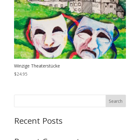
Winzige Theaterstücke
$
24.95
Search
Recent Posts