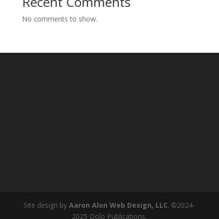
Recent Comments
No comments to show.
Site design by
Aaron Alon Web Design, LLC
. ©2024-
2025 Dolo Publications.