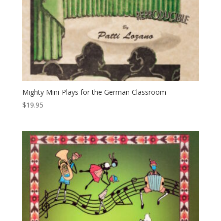
Mighty Mini-Plays for the German Classroom
$
19.95