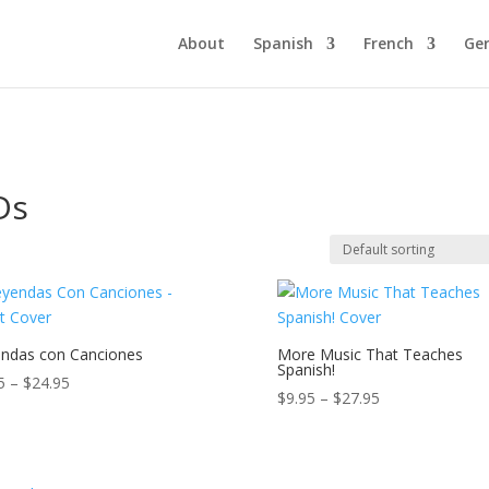
About
Spanish
French
Ge
Ds
ndas con Canciones
More Music That Teaches
Spanish!
Price
5
–
$
24.95
Price
$
9.95
–
$
27.95
range:
range:
$9.95
$9.95
through
through
$24.95