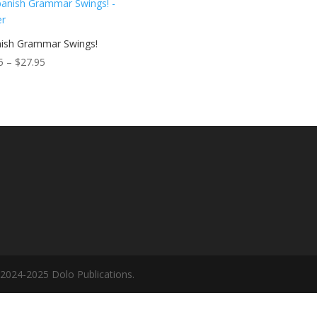
$27.95
ish Grammar Swings!
Price
5
–
$
27.95
range:
$9.95
through
$27.95
©2024-2025 Dolo Publications.