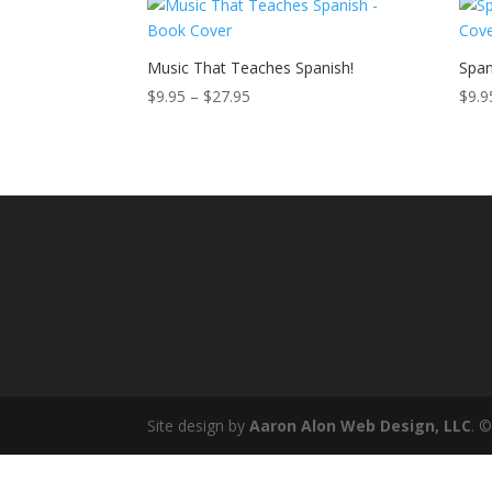
through
$27.95
Music That Teaches Spanish!
Span
Price
$
9.95
–
$
27.95
$
9.9
range:
$9.95
through
$27.95
Site design by
Aaron Alon Web Design, LLC
. 