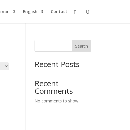
rman
English
Contact
Search
Recent Posts
Recent
Comments
No comments to show.