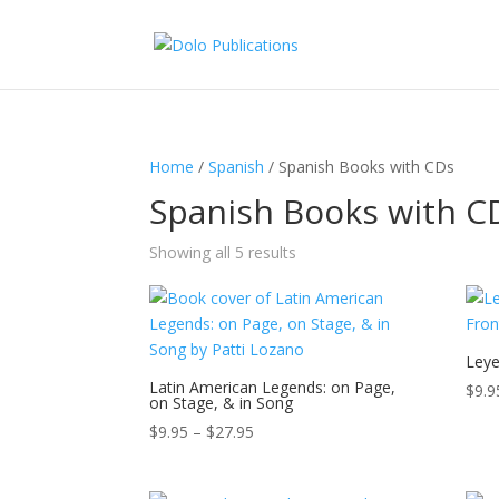
Home
/
Spanish
/ Spanish Books with CDs
Spanish Books with C
Showing all 5 results
Leye
Latin American Legends: on Page,
$
9.9
on Stage, & in Song
Price
$
9.95
–
$
27.95
range:
$9.95