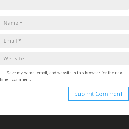
Save my name, email, and website in this browser for the next
time I comment.