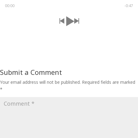
00:00
-0:47
Submit a Comment
Your email address will not be published.
Required fields are marked
*