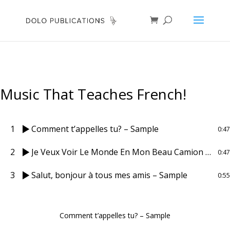
Music That Teaches French!
1
Comment t’appelles tu? – Sample
0:47
2
Je Veux Voir Le Monde En Mon Beau Camion Bleu – Sample
0:47
3
Salut, bonjour à tous mes amis – Sample
0:55
Comment t’appelles tu? – Sample