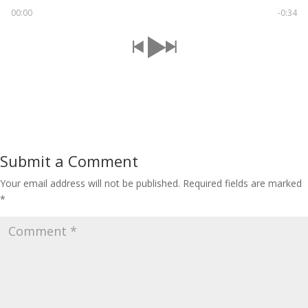
00:00
-0:34
Submit a Comment
Your email address will not be published.
Required fields are marked
*