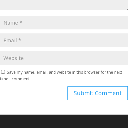
Save my name, email, and website in this browser for the next
time I comment.