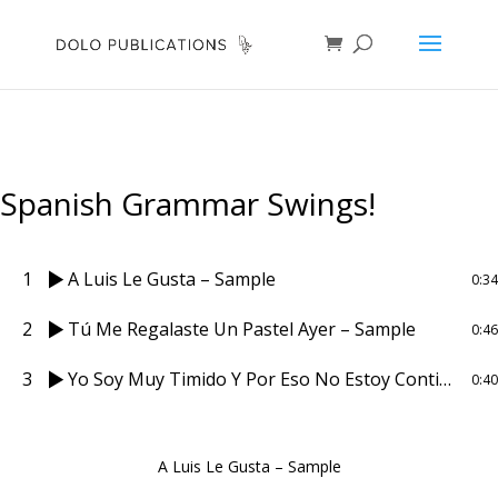
Spanish Grammar Swings!
1
A Luis Le Gusta – Sample
0:34
2
Tú Me Regalaste Un Pastel Ayer – Sample
0:46
3
Yo Soy Muy Timido Y Por Eso No Estoy Contigo – Sample
0:40
A Luis Le Gusta – Sample