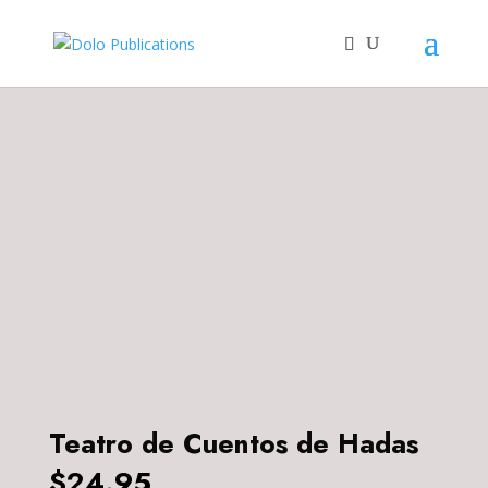
Teatro de Cuentos de Hadas
$
24.95