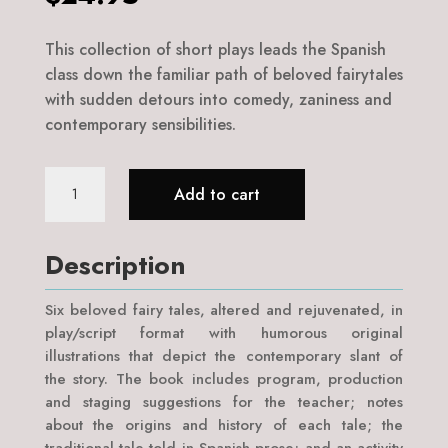
This collection of short plays leads the Spanish
class down the familiar path of beloved fairytales
with sudden detours into comedy, zaniness and
contemporary sensibilities.
Teatro
Add to cart
de
Cuentos
de
Description
Hadas
quantity
Six beloved fairy tales, altered and rejuvenated, in
play/script format with humorous original
illustrations that depict the contemporary slant of
the story. The book includes program, production
and staging suggestions for the teacher; notes
about the origins and history of each tale; the