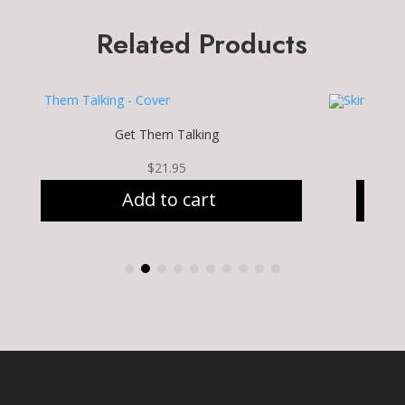
Related Products
Get Them Talking
$
21.95
Add to cart