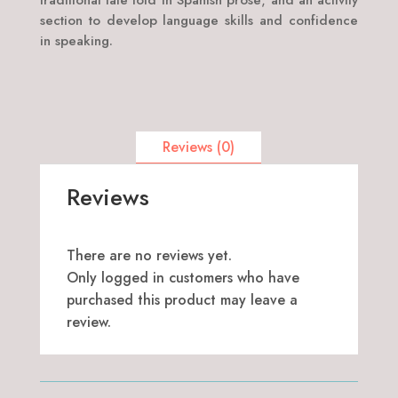
traditional tale told in Spanish prose; and an activity
section to develop language skills and confidence
in speaking.
Reviews (0)
Reviews
There are no reviews yet.
Only logged in customers who have
purchased this product may leave a
review.